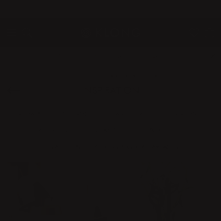
QUICK DELIVERIES
SAFE PAYMENT WITH KLARNA
10% discount for all new subscribers!
Home
Inspiration
The story behind the product
INSPIRATION
SHOW ALL
BE INSPIRED
NEWS
MEET THE DESIGNERS
ACTIVITIES
THE STORY BEHIND THE PRODUCT
HINTS AND TIPS
KLONGS PERSONAL FAVORITES