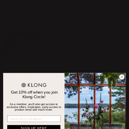
MATTIAS STENBERG AND
THE TALE OF FANNY
HIS GÖMMA
THE BUTTER KNIFE REST
LIVES AGAIN
Get 10% off when you join
Klong Circle!
As a member, you'll also get access to
exclusive offers, inspiration, early access to
product news and much more.
SIGN UP HERE