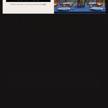
Read more about how we process your personal d
ata
HERE
NEWSLETTER
BECOME A MEMBER OF THE KLONG CIRCLE AND GET A 10%
DISCOUNT ON YOUR FIRST PURCHASE:
SUBMIT