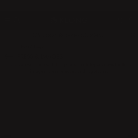
QUICK DELIVERIES
SAFE PAYMENT WITH KLARNA
10% discount for all new subscribers!
Home
Press & Images
PRESS & IMAGES
Here you will find our latest product catalogue, news leaflets,
images, press releases and logotypes.
CATALOGUE
IMAGES
PRESS RELEASES
LOGOTYPES