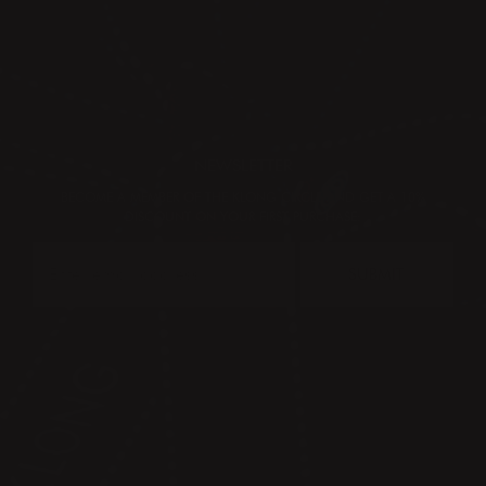
NEWSLETTER
BECOME A MEMBER OF THE KLONG CIRCLE AND GET A 10%
DISCOUNT ON YOUR FIRST PURCHASE:
SUBMIT