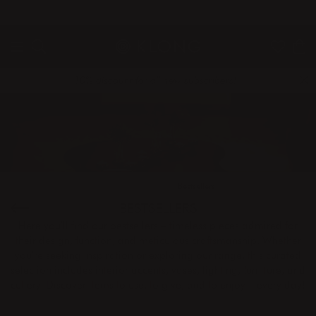
QUICK DELIVERIES
SAFE PAYMENT WITH KLARNA
10% discount for all new subscribers!
Home
Products
Bestsellers
BESTSELLERS
Here you’ll find our bestsellers – timeless pieces admired for
their design, function, and meticulous craftsmanship. Whether
you’re seeking inspiration or exploring our range, this curated
selection includes interior accents, vases, lighting, furniture, and
cutlery. Discover items to use, to give, and to enjoy – every day!