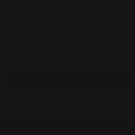
Britta Teleman does interior products, design teaching and
interdisciplinary collaborations. Projects range from norm-
critial speculative design, furniture and home accessories, to
co-produced healthcare products. By fusing odd ideas with
unconventional shapes, materials or functions,
the results feel
strangely obvious and simplistic, even though you have never
seen anything like it before.
MORE ABOUT ME