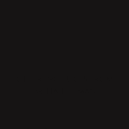
MATERIAL
MEASUREMENTS
OTHER
PRODUCT CARE
OTHER PRODUCTS FROM
BRITTA TELEMAN