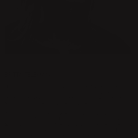
DESIGNER
BRITTA TELEMAN
“I do not think I could begin with a shape. My designs must
begin with a material, a need or a concept,” says Britta
Teleman. Her way of thinking is demonstrated with the shelf
Strapp, a showcase among the Klong designs.
Britta is born and raised in Sweden, and now works in
Halmstad and Stockholm. In 2007 she graduated from Central
Saint Martins in London. She is a founding member of design &
architecture studio Objecthood and is also teaching Design
Methodology at various universities in Sweden.