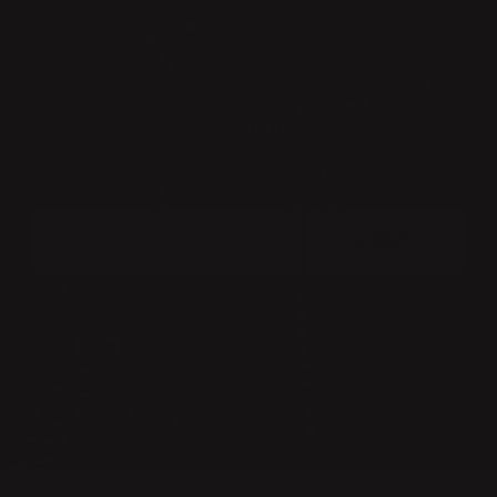
NEWSLETTER
BECOME A MEMBER OF THE KLONG CIRCLE AND GET A 10%
DISCOUNT ON YOUR FIRST PURCHASE:
SUBMIT