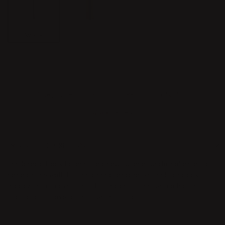
White
Brass
ADD TO CART
Safe payment with Klarna
Return whitin 14 days
Quick delivery
PRODUCT DESCRIPTION
The Strapp book holder is a beautiful and functional detail to
hang on the wall. It is the perfect decorative shelf for books,
magazines or envelopes. It is made of steel with a leather
strap and it is available in white or brass.