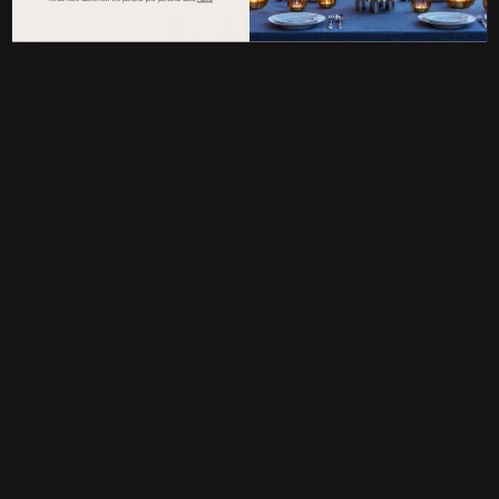
INTERESTED IN
PATINA MINI OIL LAMP
GÖMMA STEEL STORAGE
Price
€113.00
:
€113.00
Price
€60.00
:
€60.00