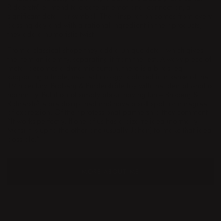
Ridderstråle intend to create an emotional connection, a
significant detail or symbol. Their inspiration comes from every
passing day and with a rational ingredient in their products,
they add a humoristic twist.
From a classical shape they add a unique detail which gives
the item an identity, separating it from the rest. A wavy piece of
metal becomes a dynamic curtain, there is a birds leg
supporting a table, new technology is placed in a sense of the
19th century. Broberg & Ridderstråle toy with the idea of what is
normality. But it is not simply about having fun – Broberg &
Ridderstråle are disciplined and have a soft spot for a degree
of expression. Of their professional partnership they comment:
”It works perfectly. If one of us has a bizarre idea (normally
Mats) it is up to the other one (usually Johan) to make that idea
possible.”
MORE ABOUT ME