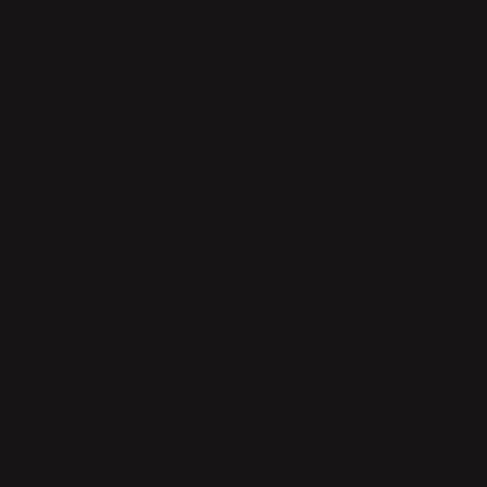
Safe payment with Klarna
Return whitin 14 days
Quick delivery
PRODUCT DESCRIPTION
Gondolette is a versatile fork, but especially suitable for
desserts and cakes. Made of stainless steel and a handle with
golden surface.
MATERIAL
MEASUREMENTS
OTHER
PRODUCT CARE