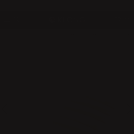
QUICK DELIVERIES
SAFE PAYMENT WITH KLARNA
10% discount for all new subscribers!