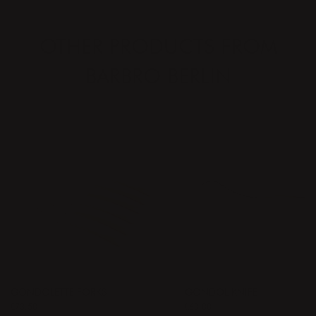
OTHER PRODUCTS FROM
BARBRO BERLIN
GONDOLETTE FORKS
GONDOL KNIFE
Price
€73.50
:
€73.50
Price
€60.00
:
€60.00