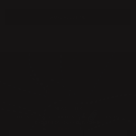
MORE ABOUT ME
NEWSLETTER
BECOME A MEMBER OF THE KLONG CIRCLE AND GET A 10%
DISCOUNT ON YOUR FIRST PURCHASE: