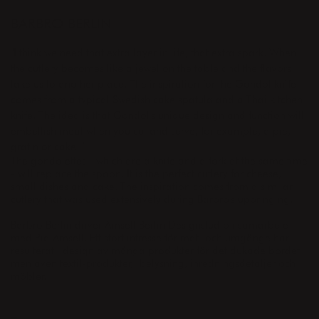
DESIGNER
BARBRO BERLIN
"I think we need that extra layer in life, that extra spark.
When
the cutlery becomes like a jewel on the table and the flavors
take us to another place.
The inspiration for the Gondol knife
comes from a typical Swedish cake spatula and a Thai kitchen
knife.
The idea is that Gondol's unique design and function will
embellish meal when you cut and serve, for example, a pie,
gratin or cake. ”
The gondolettes - which are a knife and a fork at the same time
- will replace the spoon. It is the perfect cutlery for cheese,
small dishes and cake. The inspiration comes from a similar
cutlery that was used extensively during Barbro's upbringing.
Barbro Berlin driver Amsell Berlin Designstudio i samarbete
med Pia Amsell. Ett stort intresse för mat och umgänge har
resulterat i design av många produkter för det dukade bordet
men även textil-produkter, belysning, inredningsdetaljer och
möbler.