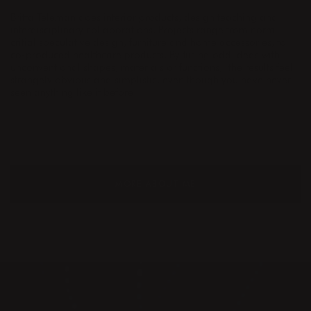
Britta Teleman does interior products, design teaching and
interdisciplinary collaborations. Projects range from norm-
critial speculative design, furniture and home accessories, to
co-produced healthcare products. By fusing odd ideas with
unconventional shapes, materials or functions,
the results feel
strangely obvious and simplistic, even though you have never
seen anything like it before.
MORE ABOUT ME