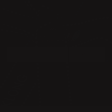
NEWSLETTER
BECOME A MEMBER OF THE KLONG CIRCLE AND GET A 10%
DISCOUNT ON YOUR FIRST PURCHASE:
SUBMIT