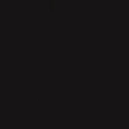
White
Brass
ADD TO CART
Safe payment with Klarna
Return whitin 14 days
Quick delivery
PRODUCT DESCRIPTION
The Strapp book holder is a beautiful and functional detail to
hang on the wall. It is the perfect decorative shelf for books,
magazines or envelopes. It is made of steel with a leather
strap and it is available in white or brass.