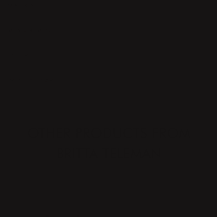
MATERIAL
MEASUREMENTS
OTHER
PRODUCT CARE
OTHER PRODUCTS FROM
BRITTA TELEMAN