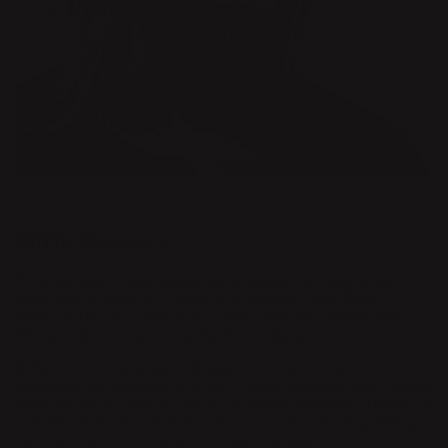
DESIGNER
BRITTA TELEMAN
“I do not think I could begin with a shape. My designs must
begin with a material, a need or a concept,” says Britta
Teleman. Her way of thinking is demonstrated with the shelf
Strapp, a showcase among the Klong designs.
Britta is born and raised in Sweden, and now works in
Halmstad and Stockholm. In 2007 she graduated from Central
Saint Martins in London. She is a founding member of design &
architecture studio Objecthood and is also teaching Design
Methodology at various universities in Sweden.