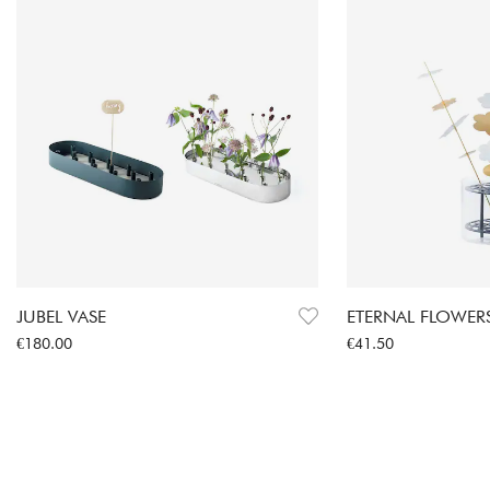
JUBEL VASE
ETERNAL FLOWERS
Price
:
€180.00
Price
:
€41.50
€180.00
€41.50