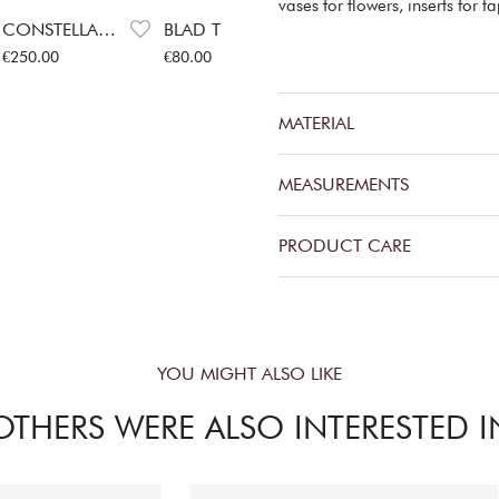
vases for flowers, inserts for 
CONSTELLA BIG CANDLESTICK
BLAD TEA AND COFFEE JARS STEEL
BLAD SERVING BOWL
Price
:
€250.00
Price
:
€80.00
Price
:
€52.00
P
€250.00
€80.00
€52.00
€
MATERIAL
MEASUREMENTS
PRODUCT CARE
YOU MIGHT ALSO LIKE
OTHERS WERE ALSO INTERESTED I