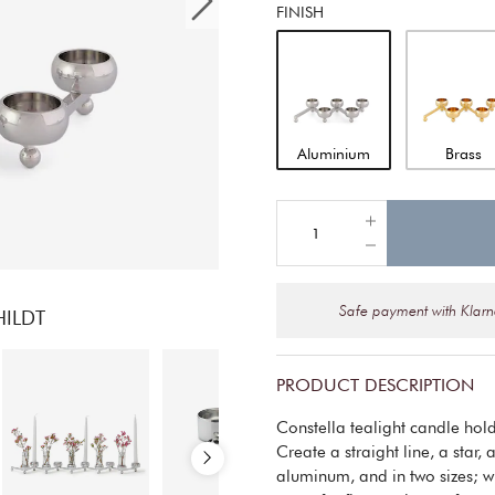
FINISH
Aluminium
Brass
Safe payment with Klar
HILDT
PRODUCT DESCRIPTION
Constella tealight candle holde
Create a straight line, a star,
aluminum, and in two sizes; wi