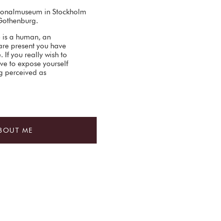
ationalmuseum in Stockholm
Gothenburg.
e is a human, an
are present you have
 If you really wish to
ve to expose yourself
ng perceived as
BOUT ME