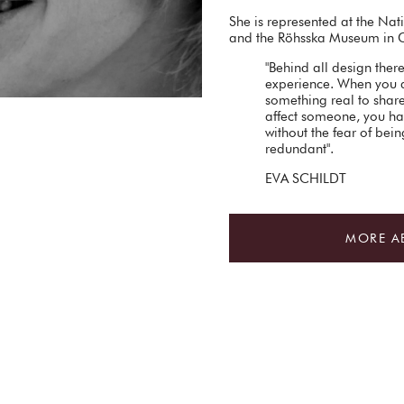
She is represented at the N
and the Röhsska Museum in 
"Behind all design ther
experience. When you 
something real to share.
affect someone, you ha
without the fear of bei
redundant".
EVA SCHILDT
MORE A