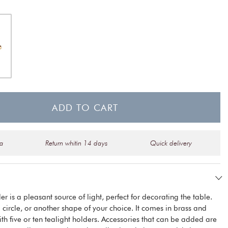
ADD TO CART
na
Return whitin 14 days
Quick delivery
r is a pleasant source of light, perfect for decorating the table.
 a circle, or another shape of your choice. It comes in brass and
th five or ten tealight holders. Accessories that can be added are