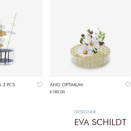
 3 PCS
ÄNG OPTIMUM
Price
:
€180.00
€180.00
DESIGNER
EVA SCHILDT