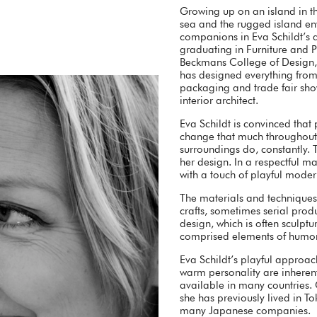
Growing up on an island in t
sea and the rugged island en
companions in Eva Schildt’s ar
graduating in Furniture and 
Beckmans College of Design, 
has designed everything from f
packaging and trade fair sho
interior architect.
Eva Schildt is convinced that
change that much throughout t
surroundings do, constantly. 
her design. In a respectful m
with a touch of playful modern
The materials and techniques
crafts, sometimes serial produ
design, which is often sculptur
comprised elements of humor 
Eva Schildt’s playful approac
warm personality are inherent
available in many countries.
she has previously lived in T
many Japanese companies.