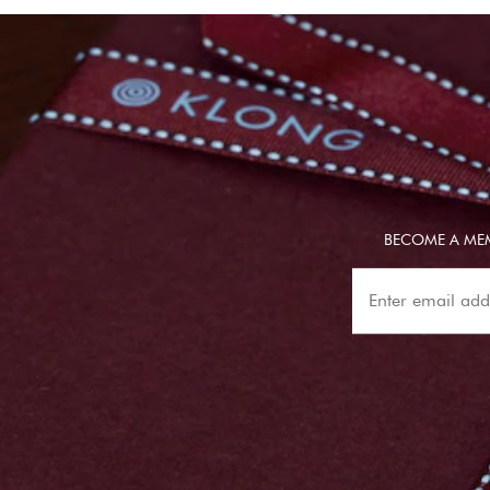
BECOME A MEM