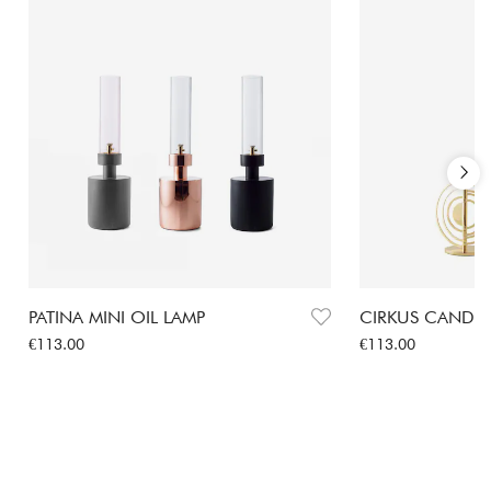
PATINA MINI OIL LAMP
CIRKUS CANDLE
Price
:
€113.00
Price
:
€113.00
€113.00
€113.00