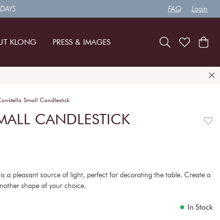
 DAYS
FAQ
Login
UT KLONG
PRESS & IMAGES
onstella Small Candlestick
MALL CANDLESTICK
is a pleasant source of light, perfect for decorating the table. Create a
r another shape of your choice.
In Stock