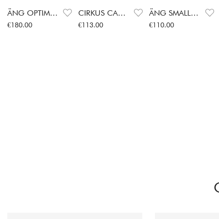
ÄNG OPTIMUM
CIRKUS CANDLESTICK
ÄNG SMALL VASE
Price
:
€180.00
Price
:
€113.00
Price
:
€110.00
€180.00
€113.00
€110.00