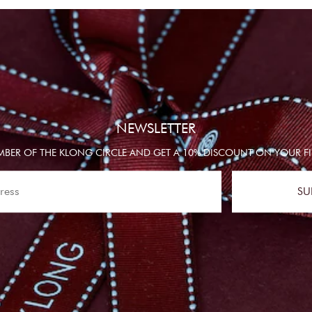
NEWSLETTER
BER OF THE KLONG CIRCLE AND GET A 10% DISCOUNT ON YOUR FI
SU