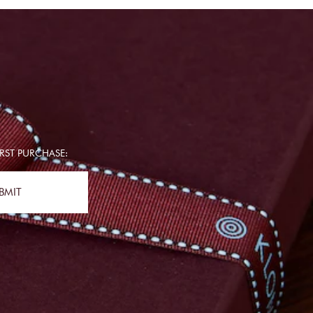
RST PURCHASE:
BMIT