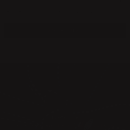
row he found inspiration which resulted in the Liv-collection. In
accordance with his fashion and determination design is not to
be contemporary but durable and long lasting.
MORE ABOUT ME
NEWSLETTER
BECOME A MEMBER OF THE KLONG CIRCLE AND GET A 10%