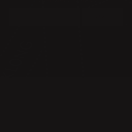
DISCOUNT ON YOUR FIRST PURCHASE:
SUBMIT
CONTACT
PRESS & IMAGES
TERMS & CONDITIONS
PRIVACY POLICY
FAQ
KLONG CIRCLE