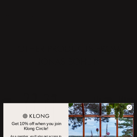
OTHER
PRODUCT CARE
OTHER PRODUCTS FROM
JONAS BOHLIN
Get 10% off when you join
Klong Circle!
As a member, you'll also get access to