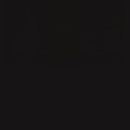
MATERIAL
MEASUREMENTS