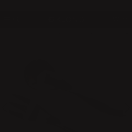
QUICK DELIVERIES
SAFE PAYMENT WITH KLARNA
10% discount for all new subscribers!