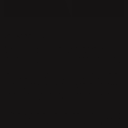
DESIGNER
JONAS BOHLIN
Jonas Bohlin has a lot of professional experience and is
recognized as one the best designers in Sweden. He has
designed interior, furniture, lamps and several other products.
He has taught at Konstfack (professor of furniture design 2004–
09) and was the founder of the department of design at
Beckmans School of Design. Jonas Bohlins career progressed
quickly. As early as 1981, during his final exam / exhibition, his
project Concrete (a chair made in concrete) became the cause
a of debate in the design community. What is most important?
Shape or function, led the question. The answer may seem
irrelevant nowadays as Jonas Bohlin has firmly stuck to his
purpose of creating.
1994 he made the headlines when he embarked on a voyage
to Paris on the boat Liv. He himself was on board for the entire
trip while he had 53 friends substituting each other. During the