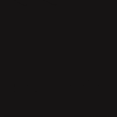
Shiny
Matt
ADD TO CART
Safe payment with Klarna
Return whitin 14 days
Quick delivery
PRODUCT DESCRIPTION
The Salvia servers are available in matt and shiny stainless
steel. Its shape and generous size makes it a versatile serving
tool set. Dishwasher proof.