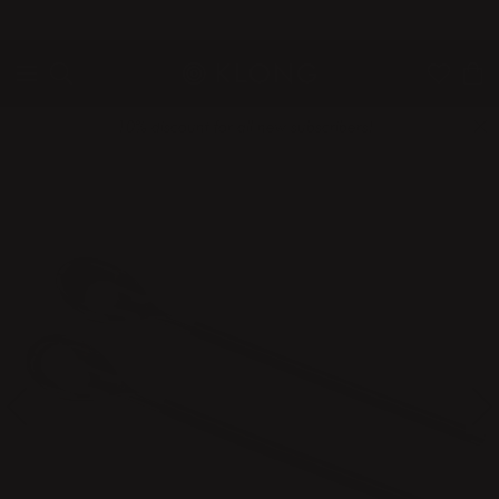
QUICK DELIVERIES
SAFE PAYMENT WITH KLARNA
10% discount for all new subscribers!