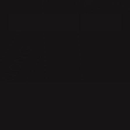
BECOME A MEMBER OF THE KLONG CIRCLE AND GET A 10%
DISCOUNT ON YOUR FIRST PURCHASE:
SUBMIT
CONTACT
PRESS & IMAGES
TERMS & CONDITIONS
PRIVACY POLICY
FAQ
KLONG CIRCLE