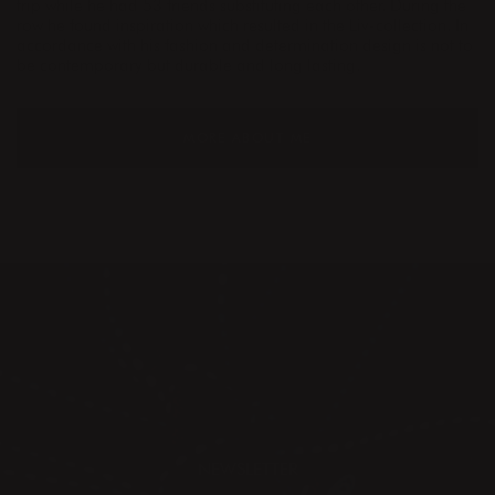
trip while he had 53 friends substituting each other. During the
row he found inspiration which resulted in the Liv-collection. In
accordance with his fashion and determination design is not to
be contemporary but durable and long lasting.
MORE ABOUT ME
NEWSLETTER