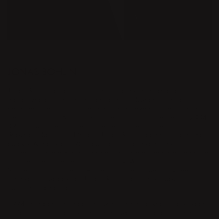
DESIGNER
JONAS BOHLIN
Jonas Bohlin has a lot of professional experience and is
recognized as one the best designers in Sweden. He has
designed interior, furniture, lamps and several other products.
He has taught at Konstfack (professor of furniture design 2004–
09) and was the founder of the department of design at
Beckmans School of Design. Jonas Bohlins career progressed
quickly. As early as 1981, during his final exam / exhibition, his
project Concrete (a chair made in concrete) became the cause
a of debate in the design community. What is most important?
Shape or function, led the question. The answer may seem
irrelevant nowadays as Jonas Bohlin has firmly stuck to his
purpose of creating.
1994 he made the headlines when he embarked on a voyage
to Paris on the boat Liv. He himself was on board for the entire