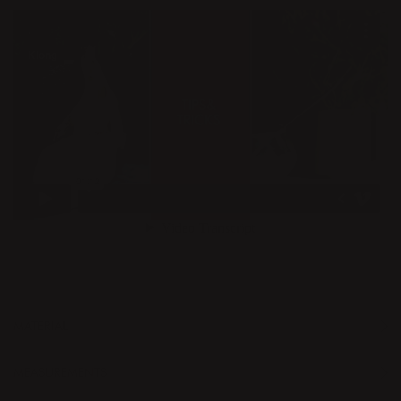
MATERIAL
MEASUREMENTS