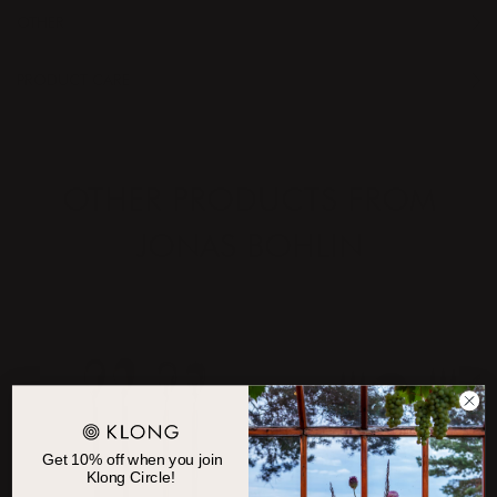
OTHER
PRODUCT CARE
OTHER PRODUCTS FROM
JONAS BOHLIN
Get 10% off when you join
Klong Circle!