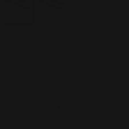
Shiny
Matt
ADD TO CART
Safe payment with Klarna
Return whitin 14 days
Quick delivery
PRODUCT DESCRIPTION
The Salvia salad servers are available in matt or shiny stainless
steel with handles made of dark wood. Salvia salad servers are
presented as an elegant gift set. Not dishwasher proof.