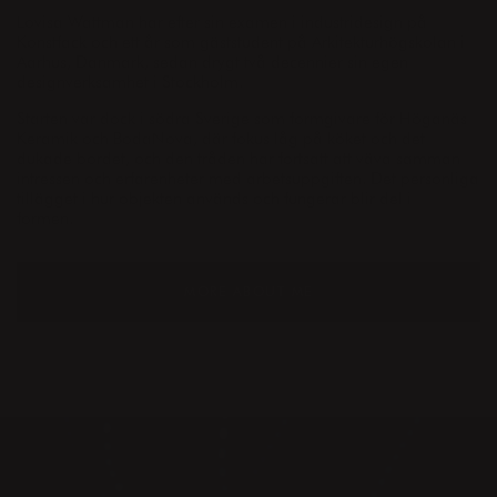
Lovisa Wattman har efter sin examen i industridesign på
Konstfack och ett år som gäststudent på Arkitekturhögskolan i
Aarhus, Danmark, sedan drygt två decennier sin egen
designverksamhet i Stockholm.
Starten var dock i södra Sverige som formgivare för Höganäs
Keramik och BodaNova, där fokus låg på köket och det
dukade bordet, och den tråden har fortsatt att väva samman
intressen och erfarenheter med arbetsuppgiften. Det personliga
tillägget i hur objekten används och fungerar blir del i
formen.
MORE ABOUT ME