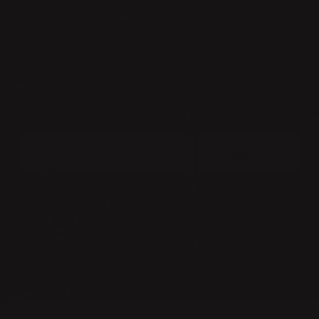
NEWSLETTER
BECOME A MEMBER OF THE KLONG CIRCLE AND GET A 10%
DISCOUNT ON YOUR FIRST PURCHASE:
SUBMIT