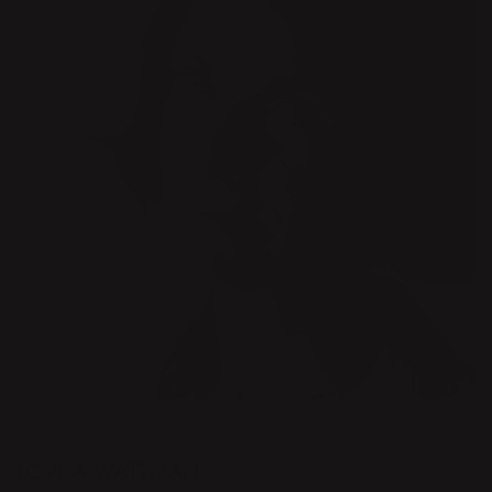
DESIGNER
LOVISA WATTMAN