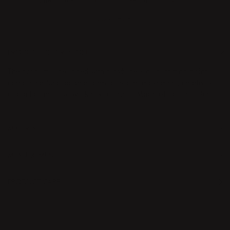
Safe payment with Klarna
Return whitin 14 days
Quick delivery
PRODUCT DESCRIPTION
The product is designed with playfulness as a starting point,
combining function and form to inspire movement, creativity,
and a harmonious work environment. Made of stainless steel.
MATERIAL
MEASUREMENTS
PRODUCT CARE