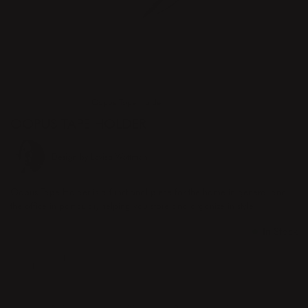
Home
Products
Oopus Tape Holder
OOPUS TAPE HOLDER
Design by
Lovisa Wattman
Oopus Tape Holder is a functional piece for the home in general and
the office in particular, helping you store and organize in style.
Price
€70.00
:
€70.00
In Stock
ADD TO CART