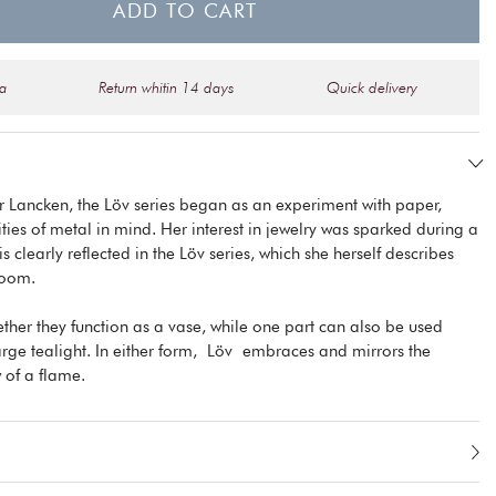
ADD TO CART
na
Return whitin 14 days
Quick delivery
r Lancken, the Löv series began as an experiment with paper,
ities of metal in mind. Her interest in jewelry was sparked during a
 clearly reflected in the Löv series, which she herself describes
room.
ether they function as a vase, while one part can also be used
large tealight. In either form, Löv embraces and mirrors the
 of a flame.