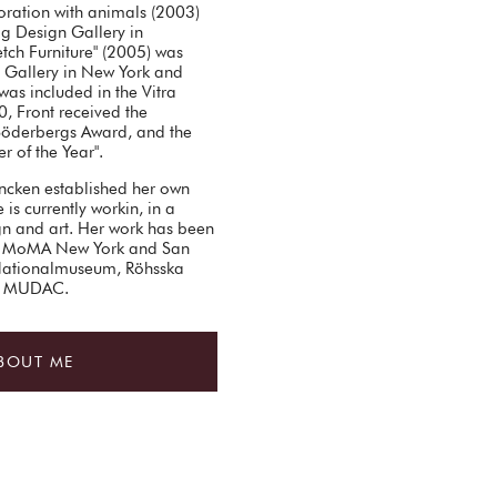
oration with animals (2003)
og Design Gallery in
tch Furniture" (2005) was
Gallery in New York and
was included in the Vitra
0, Front received the
Söderbergs Award, and the
r of the Year".
ncken established her own
is currently workin, in a
ign and art. Her work has been
 of MoMA New York and San
Nationalmuseum, Röhsska
nd MUDAC.
BOUT ME