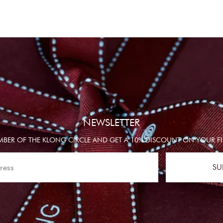
NEWSLETTER
BER OF THE KLONG CIRCLE AND GET A 10% DISCOUNT ON YOUR FI
SU