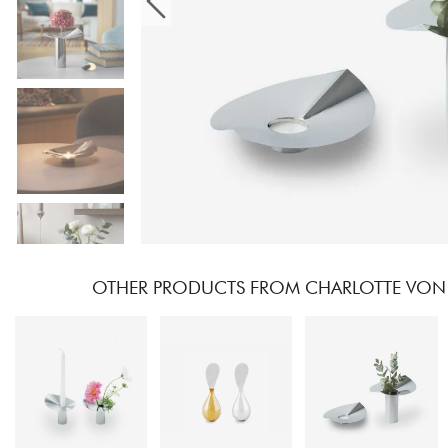
OTHER PRODUCTS FROM CHARLOTTE VON