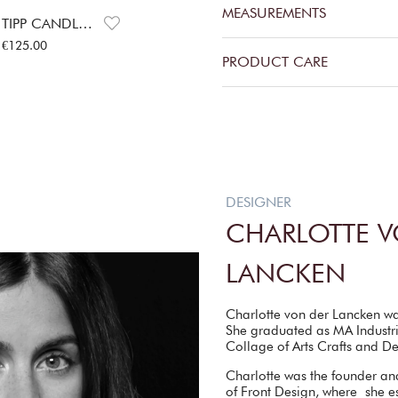
MEASUREMENTS
TIPP CANDLE HOLDERS
Price
:
€125.00
€125.00
PRODUCT CARE
DESIGNER
CHARLOTTE V
LANCKEN
Charlotte von der Lancken w
She graduated as MA Industri
Collage of Arts Crafts and D
Charlotte was the founder an
of Front Design, where she es