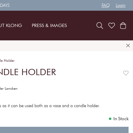
 DAYS
FAQ
Login
UT KLONG
PRESS & IMAGES
le Holder
NDLE HOLDER
der Lancken
 as it can be used both as a vase and a candle holder.
In Stock