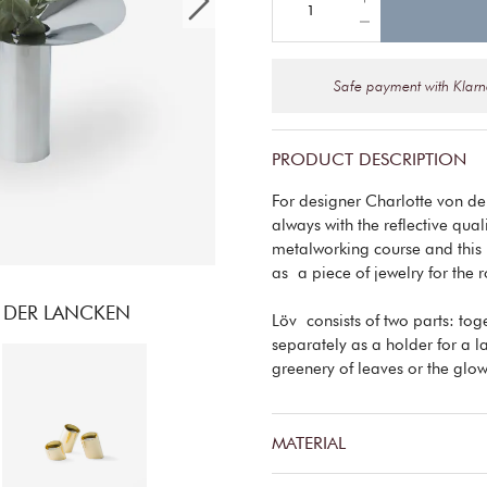
Safe payment with Klar
PRODUCT DESCRIPTION
For designer Charlotte von de
always with the reflective qual
metalworking course and this is
as a piece of jewelry for the 
 DER LANCKEN
Löv consists of two parts: tog
separately as a holder for a 
greenery of leaves or the glow
MATERIAL