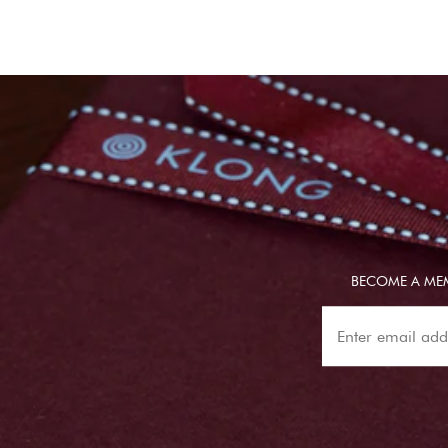
BECOME A MEM