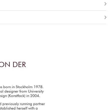
ON DER
as born in Stockholm 1978.
al designer from University
esign (Konstfack) in 2004.
d previously running partner
tablished herself with a