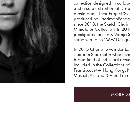
collection designed in collab
and a solo exhibition at Dro
Amsterdam. Their Project "Ske
produced by FriedmanBenda 
since 2018, the Sketch Chair 
Miniatures Collection. In 201
prestigious Torsten & Wanja 
same year also "A&W Designe
In 2015 Charlotte von der La
studio in Stockholm where she 
broad field of industrial des
included in the Collections
Fransisco, M+ Hong Kong, 
Museet, Victoria & Albert a
MORE A