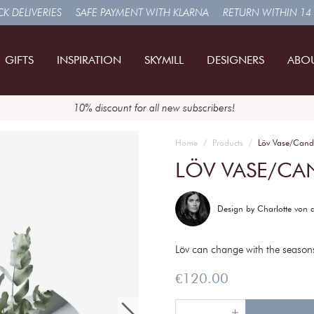
K DELIVERIES
SAFE PAYMENT WITH KLARNA
RETURN WITHIN 14
GIFTS
INSPIRATION
SKYMILL
DESIGNERS
ABO
10% discount for all new subscribers!
Home
Products
Löv Vase/Cand
LÖV VASE/CA
Design by
Charlotte von 
Löv can change with the seasons
Price
:
€120.00
€120.00