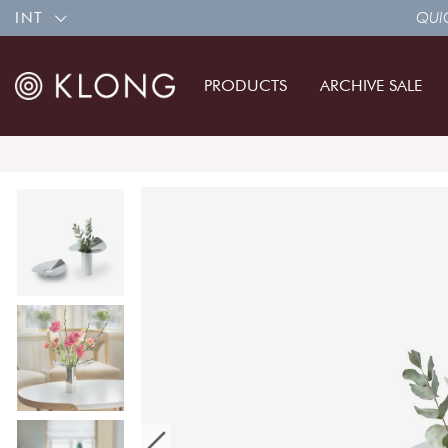
INT
QUIC
PRODUCTS
ARCHIVE SALE