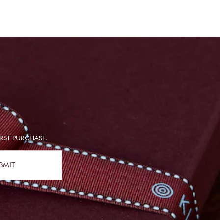
RST PURCHASE:
BMIT