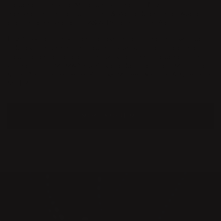
included in the Vitra Miniatures Collection. In 2010, Front
received the prestigious Torsten & Wanja Söderbergs Award,
and the same year also "A&W Designer of the Year".
In 2015 Charlotte von der Lancken established her own studio
in Stockholm where she is currently workin, in a broad field of
industrial design and art. Her work has been included in the
Collections of MoMA New York and San Fransisco, M+ Hong
Kong, Nationalmuseum, Röhsska Museet, Victoria & Albert and
MUDAC.
MORE ABOUT ME