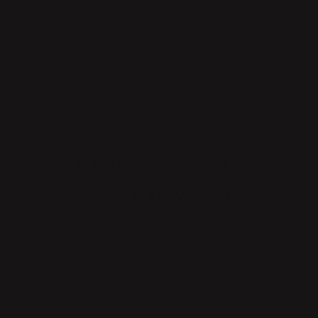
MATERIAL
MEASUREMENTS
PRODUCT CARE
OTHER PRODUCTS FROM
CHARLOTTE VON DER
LANCKEN