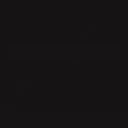
NEWSLETTER
BECOME A MEMBER OF THE KLONG CIRCLE AND GET A 10%
DISCOUNT ON YOUR FIRST PURCHASE:
SUBMIT