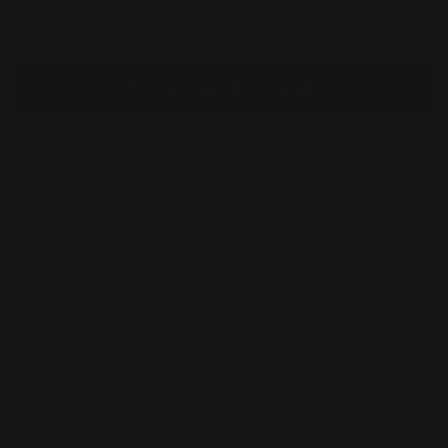
Steel
Brass
NOTIFY ME WHEN BACK IN STOCK
Safe payment with Klarna
Return whitin 14 days
Quick delivery
PRODUCT DESCRIPTION
Tilt spreader knife is a table accessory with a playful twist,
perfect for such as jam and butter. It will be able to swing back
and forth but due to the center of gravity in the handle it will not
fall over. Tilt will be a practical conversation piece while saving
your tabletop from getting greasy.