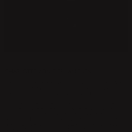
DESIGNER
CHARLOTTE VON DER LANCKEN
Charlotte von der Lancken was born in Stockholm 1978. She
graduated as MA Industrial designer from University Collage
of Arts Crafts and Design (Konstfack) in 2004.
Charlotte was the founder and previously running partner of
Front Design, where she established herself with a collection
designed in collaboration with animals (2003) and a solo
exhibition at Droog Design Gallery in Amsterdam. Their Project
"Sketch Furniture" (2005) was produced by FriedmanBenda
Gallery in New York and since 2018, the Sketch Chair was