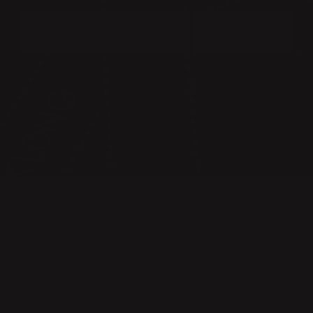
SUBMIT
CONTACT
PRESS & IMAGES
TERMS & CONDITIONS
PRIVACY POLICY
FAQ
KLONG CIRCLE