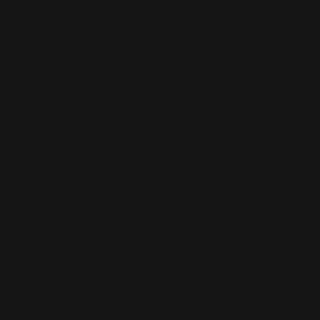
DESIGNER
JONAS BOHLIN
Jonas Bohlin has a lot of professional experience and is
recognized as one the best designers in Sweden. He has
designed interior, furniture, lamps and several other products.
He has taught at Konstfack (professor of furniture design 2004–
09) and was the founder of the department of design at
Beckmans School of Design. Jonas Bohlins career progressed
quickly. As early as 1981, during his final exam / exhibition, his
project Concrete (a chair made in concrete) became the cause
a of debate in the design community. What is most important?
Shape or function, led the question. The answer may seem
irrelevant nowadays as Jonas Bohlin has firmly stuck to his
purpose of creating.
1994 he made the headlines when he embarked on a voyage
to Paris on the boat Liv. He himself was on board for the entire
trip while he had 53 friends substituting each other. During the
row he found inspiration which resulted in the Liv-collection. In