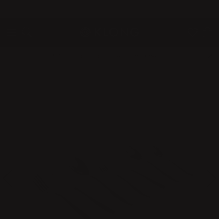
QUICK DELIVERIES
SAFE PAYMENT WITH KLARNA
10% discount for all new subscribers!