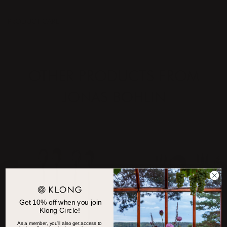
PRODUCT CARE
OTHER PRODUCTS FROM
JONAS BOHLIN
Get 10% off when you join
Klong Circle!
As a member, you'll also get access to