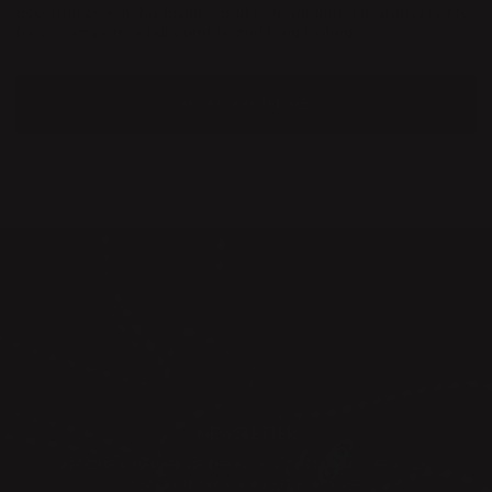
accordance with his fashion and determination design is not to
be contemporary but durable and long lasting.
MORE ABOUT ME
NEWSLETTER
BECOME A MEMBER OF THE KLONG CIRCLE AND GET A 10%
DISCOUNT ON YOUR FIRST PURCHASE: