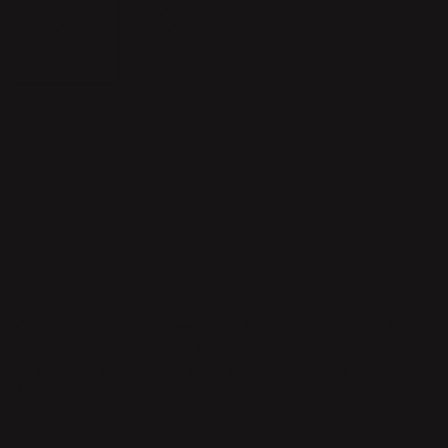
Shiny
Matt
ADD TO CART
Safe payment with Klarna
Return whitin 14 days
Quick delivery
PRODUCT DESCRIPTION
Our cutlery of stainless steel is available in shiny or matt finish.
All sets of our selection can be bought in a gift box containing
16 pieces: 4 dinner forks, 4 dinner knives, 4 dinner spoons and
4 coffee spoons.