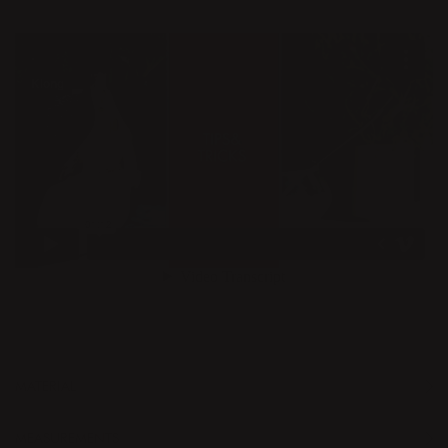
MATERIAL
MEASUREMENTS