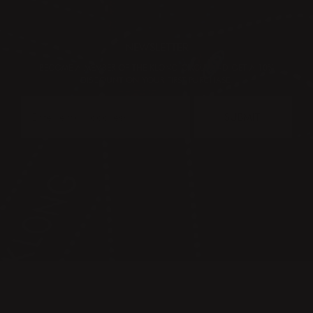
NEWSLETTER
BECOME A MEMBER OF THE KLONG CIRCLE AND GET A 10%
DISCOUNT ON YOUR FIRST PURCHASE:
SUBMIT