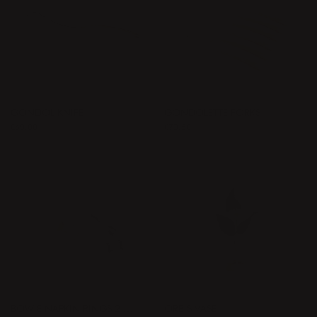
GONDOL KNIFE
GONDOLETTE FORKS
Price
€60.00
:
€60.00
Price
€73.50
:
€73.50
BOWIE NAPKIN RINGS 2 PCS
ORBIS VASE