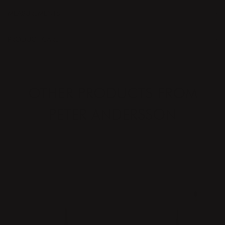
MEASUREMENTS
PRODUCT CARE
OTHER PRODUCTS FROM
PETER ANDERSSON