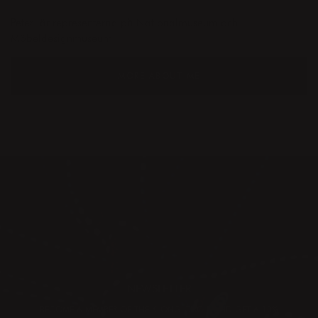
Peter
är representerad på Nationalmuseum och
Möbeldesignmuseum.
MORE ABOUT ME
NEWSLETTER
BECOME A MEMBER OF THE KLONG CIRCLE AND GET A 10%