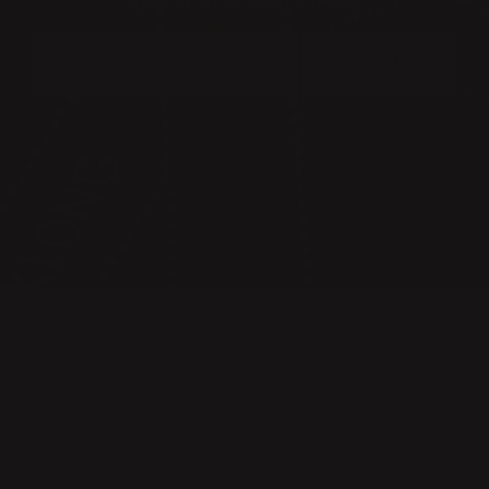
DISCOUNT ON YOUR FIRST PURCHASE:
SUBMIT
CONTACT
PRESS & IMAGES
TERMS & CONDITIONS
PRIVACY POLICY
FAQ
KLONG CIRCLE