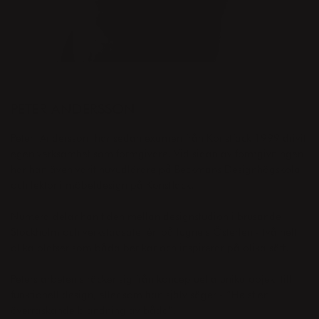
DESIGNER
PETER ANDERSSON
Peter
Andersson
har sedan examen från Konstfack 1999 drivit
egen verksamhet som formgivare. Vid sidan av formgivningen
har han även varit huvudlärare på Beckmans Designhögskola
och lektor i möbeldesign på Konstfack.
Numera delar han tiden mellan designstudion i brusande
Stockholm och verkstadsateljén på lugnets Österlen - två helt
olika platser som båda berikar och inspirerar på olika sätt.
Peter
s arbeten sträcker sig från konceptuella unika objekt till
funktionell design, eller som han själv säger - ”Helst en
överraskande blandning av båda”.