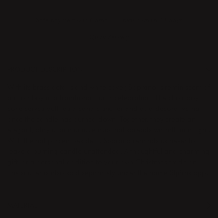
Safe payment with Klarna
Return whitin 14 days
Quick delivery
PRODUCT DESCRIPTION
With its brass details and white cover, Soprano is reminiscent of
a choir boy in a traditional Lucia celebration. The choir boy
cone serves both as a candle snuffer and as a decorative hat
once the candle has burned down. Together, they create an
elegant, playful and unique duo that spreads warmth and light.
With the hat placed beside it, Soprano reminds us never to
leave a burning candle unattended. A thoughtful and charming
gift, or a personal addition to your own Christmas tradition.
The snuffer is also sold separately under the name Stjärnstopp.
MATERIAL