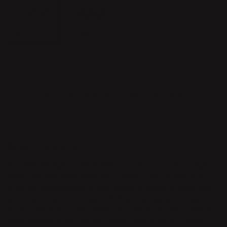
Aluminium
Brass
ADD TO CART
Safe payment with Klarna
Return whitin 14 days
Quick delivery
PRODUCT DESCRIPTION
Constella tealight candle holder is a pleasant source of light,
perfect for decorating the table. Create a straight line, a star, a
circle, or another shape of your choice. It comes in brass and
aluminum, and in two sizes; with five or ten tealight holders.
Accessories that can be added are vases for flowers, inserts for
taper candles or star shaped candle-rings in brass or nickel.