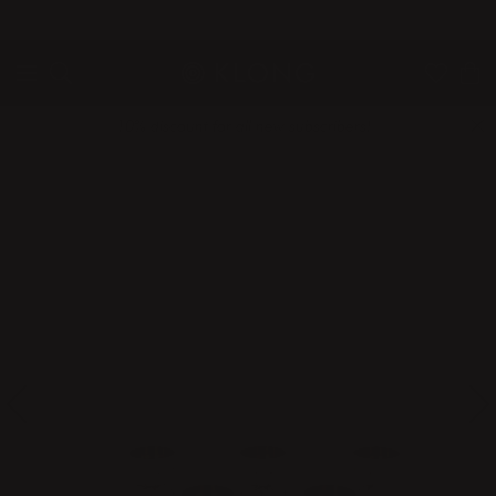
QUICK DELIVERIES
SAFE PAYMENT WITH KLARNA
10% discount for all new subscribers!