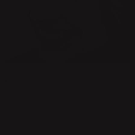
DESIGNER
EVA SCHILDT
Growing up on an island in the Stockholm archipelago, the sea
and the rugged island environment are constant companions
in Eva Schildt’s artistic practice. Since graduating in Furniture
and Product Design from Beckmans College of Design,
Stockholm, in 2001, Schildt has designed everything from
furniture and textiles to packaging and trade fair showcases.
She also works as an interior architect.