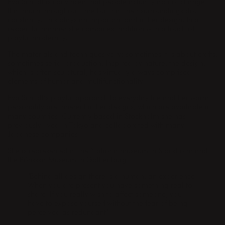
Eva Schildt is convinced that people actually do not change
that much throughout time but that their surroundings do,
constantly. This plays an important part in her design. In a
respectful manner she combines tradition with a touch of
playful modernity.
The materials and techniques vary; sometimes it is about crafts,
sometimes serial production. Inspired by nature, the design,
which is often sculptural, has virtually always comprised
elements of humor and multifunctionality.
Eva Schildt’s playful approach to everyday life and her warm
personality are inherent in her designs, which are available in
many countries. Currently based in Stockholm she has
previously lived in Tokyo and collaborated with many
Japanese companies.
She is represented at the Nationalmuseum in Stockholm and
the Röhsska Museum in Gothenburg.
"Behind all design there is a human, an experience.
When you are present you have something real to
share. If you really wish to affect someone, you
have to expose yourself without the fear of being
perceived as redundant".