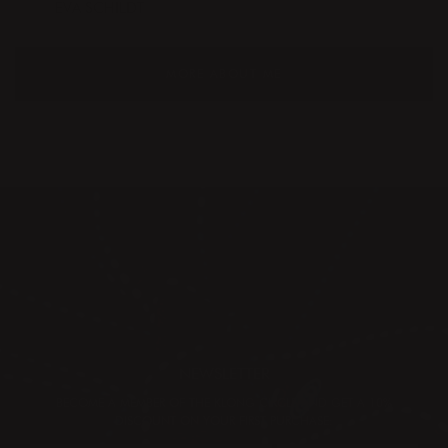
EVA SCHILDT
MORE ABOUT ME
NEWSLETTER
BECOME A MEMBER OF THE KLONG CIRCLE AND GET A 10%
DISCOUNT ON YOUR FIRST PURCHASE: