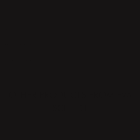
MATERIAL
MEASUREMENTS
PRODUCT CARE
OTHER PRODUCTS FROM EVA
SCHILDT