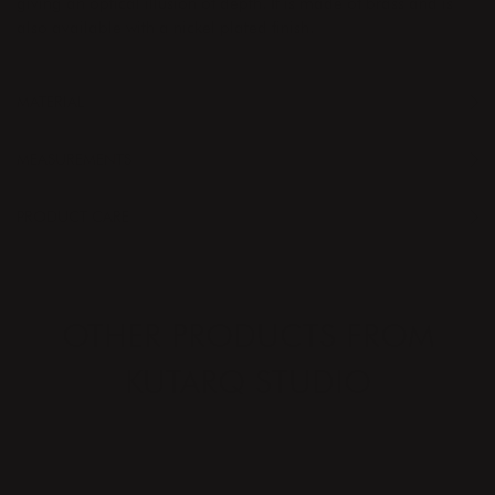
giving an optical illusion of depth. It is made of brass and is
also available with a nickel plated finish.
MATERIAL
MEASUREMENTS
PRODUCT CARE
OTHER PRODUCTS FROM
KUTARQ STUDIO