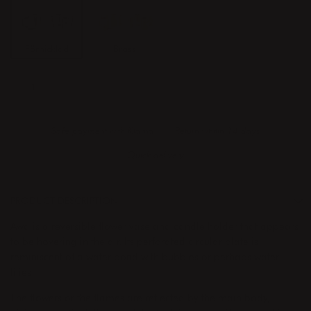
Förnicklad
Brass
ADD TO CART
Safe payment with Klarna
Return whitin 14 days
Quick delivery
PRODUCT DESCRIPTION
Awa is a reversible flower vase and candle holder that appears
to be hovering in the air. Its perforated circular plate is
reminiscent of a water pond with bubbles or perhaps water
lilies.
The flowers or the flames are reflected by the main body,