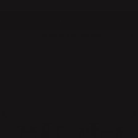
QUICK DELIVERIES
SAFE PAYMENT WITH KLARNA
10% discount for all new subscribers!