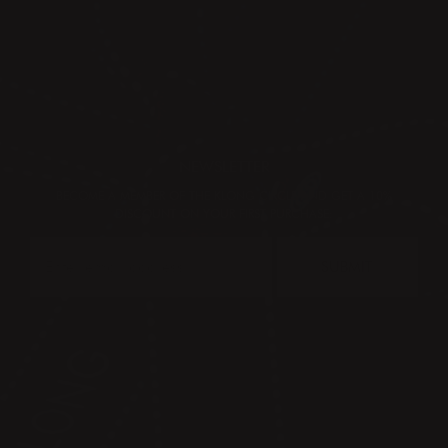
NEWSLETTER
BECOME A MEMBER OF THE KLONG CIRCLE AND GET A 10%
DISCOUNT ON YOUR FIRST PURCHASE:
SUBMIT