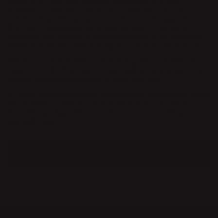
Valencia in 1983. After studying architecture at ETSAV
Polytechnic University of Valencia he spent time abroad
collaborating with prestigious architecture and design firms in
Paris and Copenhagen. Jordi later finished his master in
Barcelona and decided to finally settle down in his hometown
Valencia where he's been running his own studio since 2012.
With the constant challenge of revealing the “soul” behind his
objects, he offers their users not just aesthetic pieces but rather
designs with personalities and lives of their own.
His work has been exhibited internationally, including at Milan
Design Week, Frankfurt Light & Building, Neocon Chicago,
Tokyo Design Week, Stockholm Furniture Fair and Paris
Maison&Objet.
MORE ABOUT ME