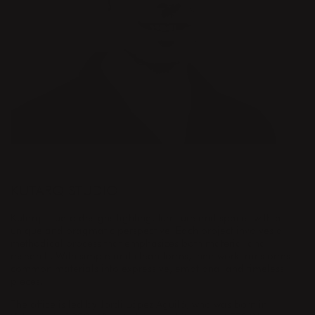
DESIGNER
KUTARQ STUDIO
Kutarq studio designs lighting, furniture and spaces with a
unique and pragmatic perspective. Each project involves a
methodical process that emphasizes both material and
research. With simple and clean forms, their work transforms
common materials into expressive, emotional and timeless
pieces.
The office is led by Jordi López Aguiló, who was born in