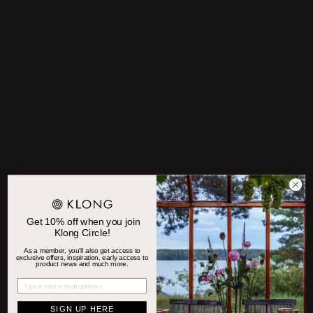
PRODUCT DESCRIPTION
Not everyone has a green thumb. But most people appreciate
a beautiful home. With this in mind, Klong has created Brass
Leaves in two different versions: Brass Leaves Wood and Brass
Leaves Water. These brass leaves make your vase look stunning
even without fresh flowers. Or why not in combination?
MATERIAL
MEASUREMENTS
Get 10% off when you join
Klong Circle!
OTHER
As a member, you'll also get access to
exclusive offers, inspiration, early access to
product news and much more.
PRODUCT CARE
SIGN UP HERE