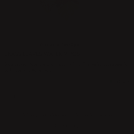
Home
Products
Brass Leaves Water 2 pcs
BRASS LEAVES WATER 2 PCS
Brass Leaves Wood are sold in packs of two. The perfect accessories for
both vases and flower pots.
Price
€41.50
:
€41.50
In Stock
ADD TO CART
Safe payment with Klarna
Return whitin 14 days
Quick delivery