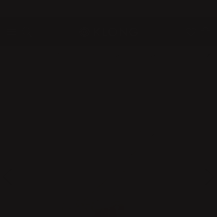
QUICK DELIVERIES
SAFE PAYMENT WITH KLARNA
10% discount for all new subscribers!