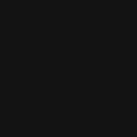
Brass
Steel
Black
Bluegreen
ADD TO CART
Safe payment with Klarna
Return whitin 14 days
Quick delivery
PRODUCT DESCRIPTION