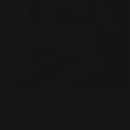
DESIGNER
EVA SCHILDT
Growing up on an island in the Stockholm archipelago, the sea
and the rugged island environment are constant companions
in Eva Schildt’s artistic practice. Since graduating in Furniture