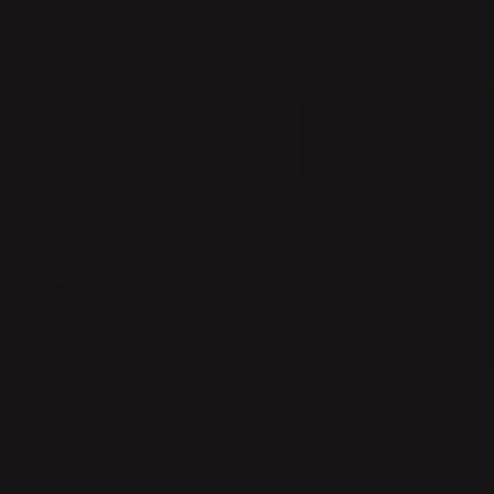
NEWSLETTER
BECOME A MEMBER OF THE KLONG CIRCLE AND GET A 10%
DISCOUNT ON YOUR FIRST PURCHASE:
SUBMIT
CONTACT
PRESS & IMAGES
TERMS & CONDITIONS
PRIVACY POLICY
FAQ
KLONG CIRCLE