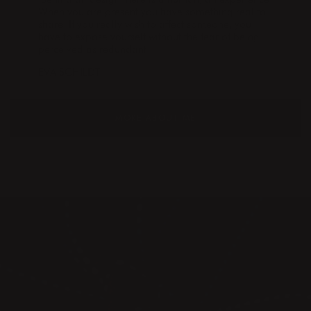
When you are present you have something real to
share. If you really wish to affect someone, you
have to expose yourself without the fear of being
perceived as redundant".
EVA SCHILDT
MORE ABOUT ME