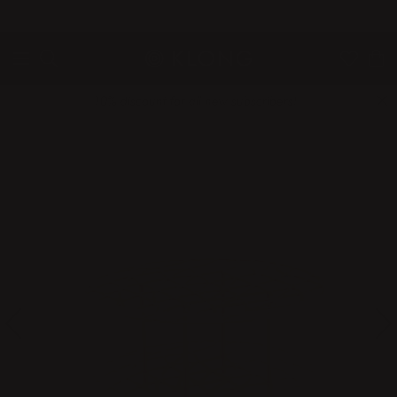
QUICK DELIVERIES
SAFE PAYMENT WITH KLARNA
10% discount for all new subscribers!