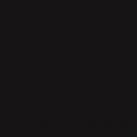
The vase is made of glass with a metal insert. The glass vase is
mouth-blown and the metal insert is handmade. The vase is
available in four finishes: brass, steel, black and blue-green.
The Äng series is also available in the sizes Pond, Small,
Optimum, Mega, and Rectangular.
MATERIAL
MEASUREMENTS
PRODUCT CARE
OTHER PRODUCTS FROM EVA
SCHILDT