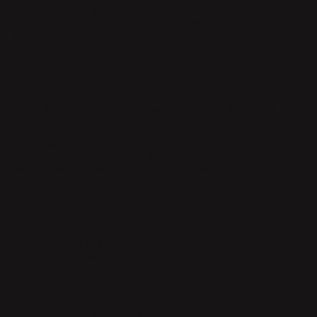
and Product Design from Beckmans College of Design,
Stockholm, in 2001, Schildt has designed everything from
furniture and textiles to packaging and trade fair showcases.
She also works as an interior architect.
Eva Schildt is convinced that people actually do not change
that much throughout time but that their surroundings do,
constantly. This plays an important part in her design. In a
respectful manner she combines tradition with a touch of
playful modernity.
The materials and techniques vary; sometimes it is about crafts,
sometimes serial production. Inspired by nature, the design,
which is often sculptural, has virtually always comprised
elements of humor and multifunctionality.
Eva Schildt’s playful approach to everyday life and her warm
personality are inherent in her designs, which are available in
many countries. Currently based in Stockholm she has
previously lived in Tokyo and collaborated with many
Japanese companies.
She is represented at the Nationalmuseum in Stockholm and
the Röhsska Museum in Gothenburg.
"Behind all design there is a human, an experience.