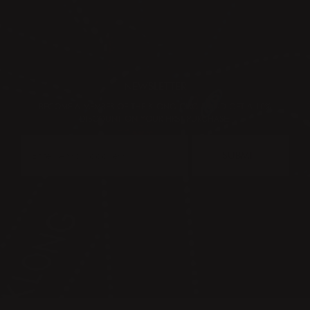
NEWSLETTER
BECOME A MEMBER OF THE KLONG CIRCLE AND GET A 10%
DISCOUNT ON YOUR FIRST PURCHASE:
SUBMIT