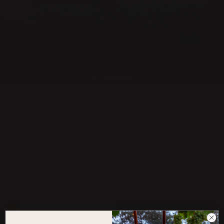
YOU WILL ALSO LIKE THIS