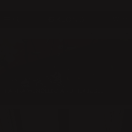
QUICK DELIVERIES
SAFE PAYMENT WITH KLARNA
10% discount for all new subscribers!
NEWS
HANNA WENDELBO AND HER JUBEL
Home
Inspiration
News
Hanna Wendelbo and her Jubel