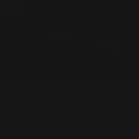
Welcome to the Klong family, Lovisa! How has it been working
with us for the first time?
Patience is a good word – there has been both time and
willingness to make several iterations to reach the desired
result in production. At Klong, there is also the bravery that
comes with patience: the confidence to trust the product’s
original idea and to go beyond trends to create designs that
you genuinely want to see and use.