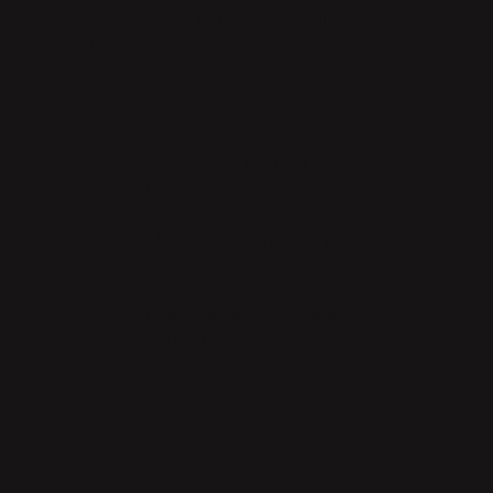
Sketch by hand or digitally?
Both – initial ideas by hand, refinement digitally.
Minimalism or maximalism?
Mostly minimal.
Form or function?
Both at once, simultaneously.
Symmetry or asymmetry?
Symmetry.
Chaotic studio or tidy desk?
Hidden storage – it works well with a bit of chaos.