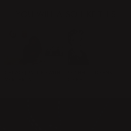
YOU WILL ALSO LIKE THIS
GET ACQUAINTED WITH
SAY HELLO TO ANKI
MARGARITA
GNEIB