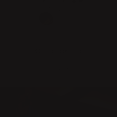
Oopus Essentials
TO THE PRODUCT