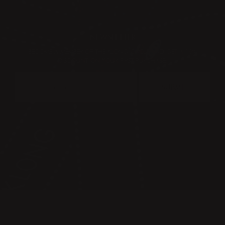
NEWSLETTER
BECOME A MEMBER OF THE KLONG CIRCLE AND GET A 10%
DISCOUNT ON YOUR FIRST PURCHASE:
SUBMIT