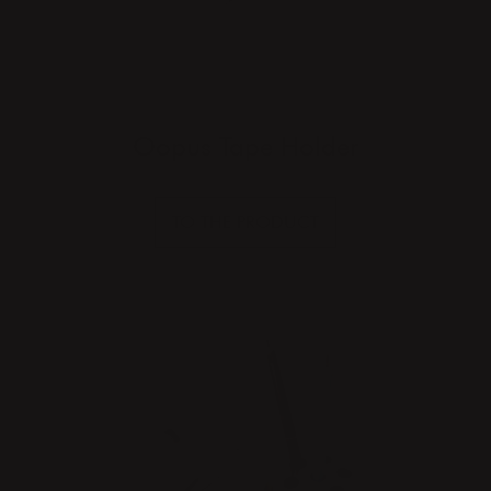
Oopus Tape Holder
TO THE PRODUCT