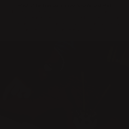
Which of the three parts is your favorite, and why?
It’s the tape holder, since it is the starting point, the most
innovative piece. A special thanks to the Klong team for their
patience in solving all the details, which hopefully now go
unnoticed because they are cleverly hidden in the form.