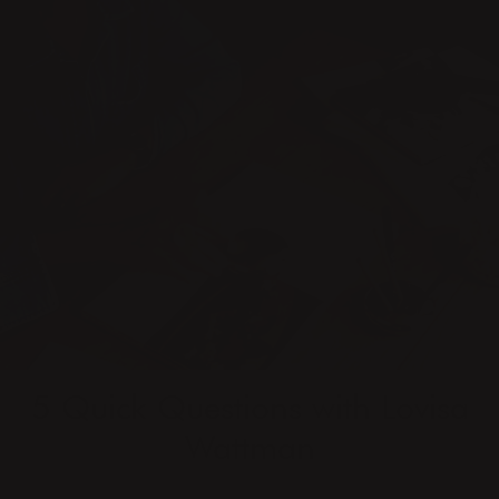
5 Quick Questions with
Lovisa
Wattman