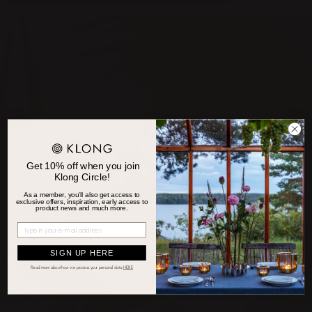
Get 10% off when you join
Klong Circle!
As a member, you'll also get access to
exclusive offers, inspiration, early access to
product news and much more.
SIGN UP HERE
Read more about how we process your personal d
ata
HERE