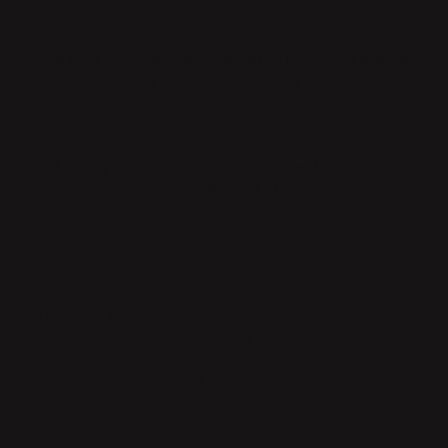
it looks nice too.
Were there any particular materials or techniques that were
especially important in creating Oopus?
Not really – the forms need to be cast, and metal works
perfectly for the functions, with polished stainless steel.
What feeling do you want Oopus to convey to our customers
when they use it?
Touching it and setting it in motion – something you want to
handle and play with. The products are like jewelry for the
desk, home office, or workspace, and should be items you want
to keep visible and use.
How does Oopus differ from previous products you have
created?
The idea of decorating, playing, and standing out is not my
usual starting point. Even if I want things to have a harmonious
beauty, “decorating” is not my first word – but here it is at the
center.