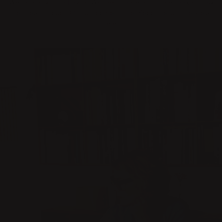
We paid a visit to Lovisa Wattman to get an inside look at how
her new product, Oopus, came to life. Read the full interview
here!