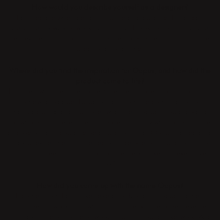
How would you describe yourself as a designer?
I appreciate when design is subtle and durable. If that can
describe my way of working, it is that I look for forms that are
self-evident, functional, and made from materials that can be
used for a long time.
Where did you find the inspiration for Oopus, and how did the
product come to life?
It started with the tape holder; the idea process for it is old and
somewhat vague. I usually start from the combination of
manufacturing and purpose (what the product should do and
for whom), but here it began more as a play with form and the
discovery that it could serve a function. That Oopus started as a
playful experiment fits perfectly, since one of its functions is to
act as a cheerful distraction on the desk – like an “executive
toy”.
How did you come up with the name Oopus?
It comes from Latin, like several of Klong’s product names.
Opus means work, and with O as a prefix it becomes reversed
– if play is the opposite of work – but still sounds like work. And