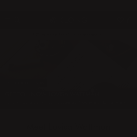
QUICK DELIVERIES
SAFE PAYMENT WITH KLARNA
10% discount for all new subscribers!
MEET THE DESIGNERS
GET TO KNOW LOVISA WATTMAN
Home
Inspiration
Meet the designers
Get to know Lovisa Wattman
Meet Lovisa Wattman