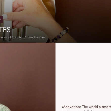
S
TES
personal favorites
Evas favorites
Motivation: The world’s smart