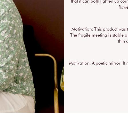
that it can both lighten up corn
flow
Motivation: This product was 
The fragile meeting is stable 
thin 
Motivation: A poetic mirror! It 