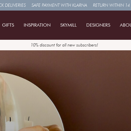
K DELIVERIES
SAFE PAYMENT WITH KLARNA
RETURN WITHIN 14
GIFTS
INSPIRATION
SKYMILL
DESIGNERS
ABO
10% discount for all new subscribers!