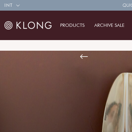
INT
QUIC
PRODUCTS
ARCHIVE SALE