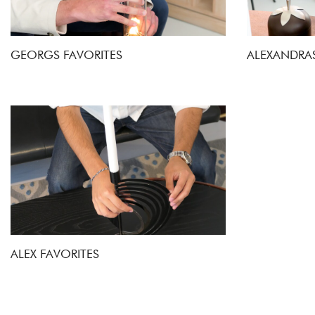
GEORGS FAVORITES
ALEXANDRAS
ALEX FAVORITES