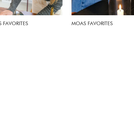
 FAVORITES
MOAS FAVORITES