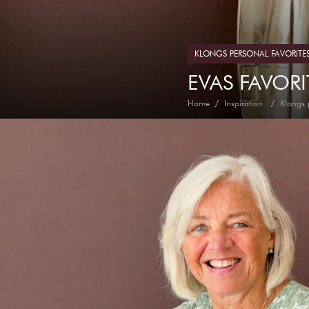
KLONGS PERSONAL FAVORITE
EVAS FAVORI
Home
Inspiration
Klongs 