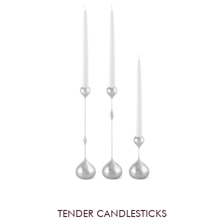
TENDER CANDLESTICKS