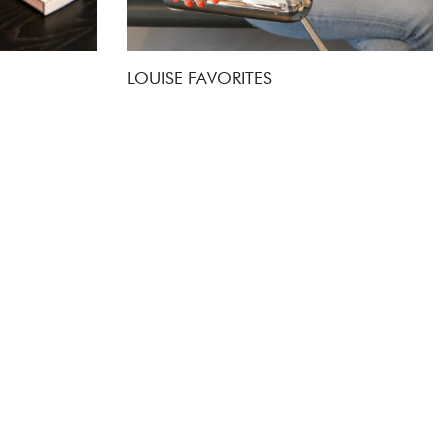
LOUISE FAVORITES