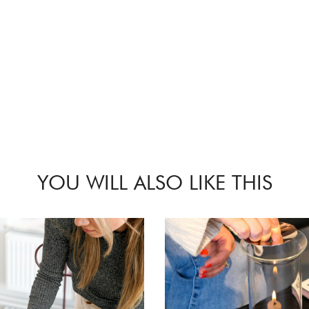
YOU WILL ALSO LIKE THIS