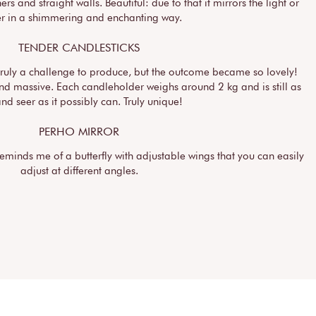
ers and straight walls. Beautiful: due to that it mirrors the light or
er in a shimmering and enchanting way.
TENDER CANDLESTICKS
truly a challenge to produce, but the outcome became so lovely!
and massive. Each candleholder weighs around 2 kg and is still as
and seer as it possibly can. Truly unique!
PERHO MIRROR
reminds me of a butterfly with adjustable wings that you can easily
adjust at different angles.