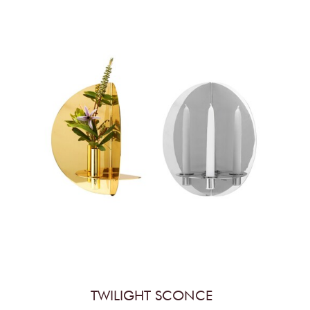
TWILIGHT SCONCE