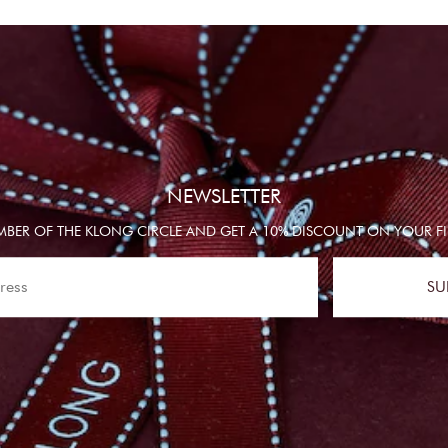
NEWSLETTER
BER OF THE KLONG CIRCLE AND GET A 10% DISCOUNT ON YOUR FI
SU