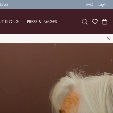
 DAYS
FAQ
Login
UT KLONG
PRESS & IMAGES