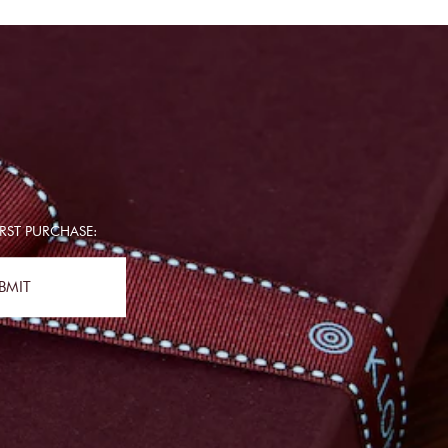
RST PURCHASE:
BMIT