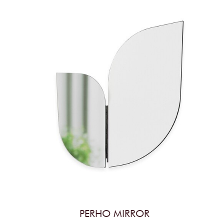
PERHO MIRROR