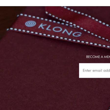
BECOME A MEM