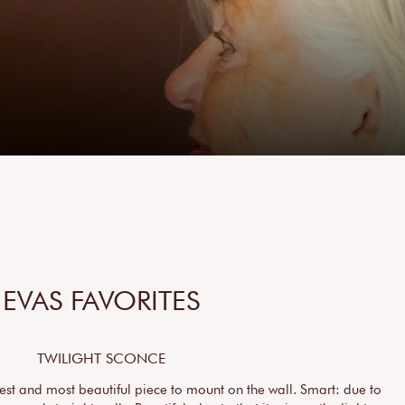
EVAS FAVORITES
TWILIGHT SCONCE
est and most beautiful piece to mount on the wall. Smart: due to