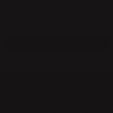
When you are present you have something real to
share. If you really wish to affect someone, you
have to expose yourself without the fear of being
perceived as redundant".
EVA SCHILDT
MORE ABOUT ME