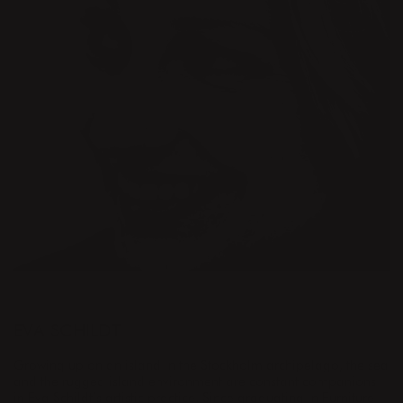
DESIGNER
EVA SCHILDT
Growing up on an island in the Stockholm archipelago, the sea
and the rugged island environment are constant companions
in Eva Schildt’s artistic practice. Since graduating in Furniture