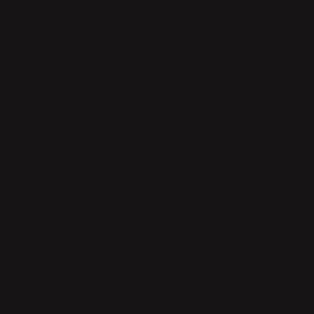
and Product Design from Beckmans College of Design,
Stockholm, in 2001, Schildt has designed everything from
furniture and textiles to packaging and trade fair showcases.
She also works as an interior architect.
Eva Schildt is convinced that people actually do not change
that much throughout time but that their surroundings do,
constantly. This plays an important part in her design. In a
respectful manner she combines tradition with a touch of
playful modernity.
The materials and techniques vary; sometimes it is about crafts,
sometimes serial production. Inspired by nature, the design,
which is often sculptural, has virtually always comprised
elements of humor and multifunctionality.
Eva Schildt’s playful approach to everyday life and her warm
personality are inherent in her designs, which are available in
many countries. Currently based in Stockholm she has
previously lived in Tokyo and collaborated with many
Japanese companies.
She is represented at the Nationalmuseum in Stockholm and
the Röhsska Museum in Gothenburg.
"Behind all design there is a human, an experience.