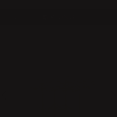
QUICK DELIVERIES
SAFE PAYMENT WITH KLARNA
10% discount for all new subscribers!