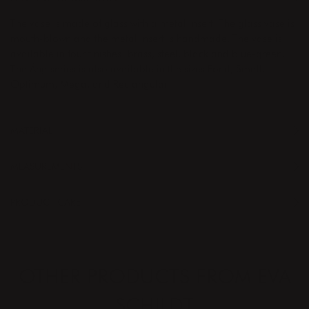
The vase is made of glass with a metal insert. The glass vase is
mouth-blown and the metal insert is handmade. The vase is
available in four finishes: brass, steel, black and blue-green.
The Äng series is also available in the sizes Pond, Small,
Optimum, Mega, and Rectangular.
MATERIAL
MEASUREMENTS
PRODUCT CARE
OTHER PRODUCTS FROM EVA
SCHILDT