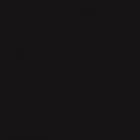
Brass
Steel
Black
Bluegreen
ADD TO CART
Safe payment with Klarna
Return whitin 14 days
Quick delivery
PRODUCT DESCRIPTION