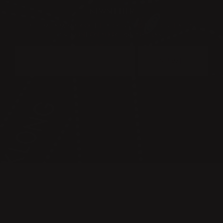
NEWSLETTER
BECOME A MEMBER OF THE KLONG CIRCLE AND GET A 10%
DISCOUNT ON YOUR FIRST PURCHASE:
SUBMIT
CONTACT
PRESS & IMAGES
TERMS & CONDITIONS
PRIVACY POLICY
FAQ
KLONG CIRCLE