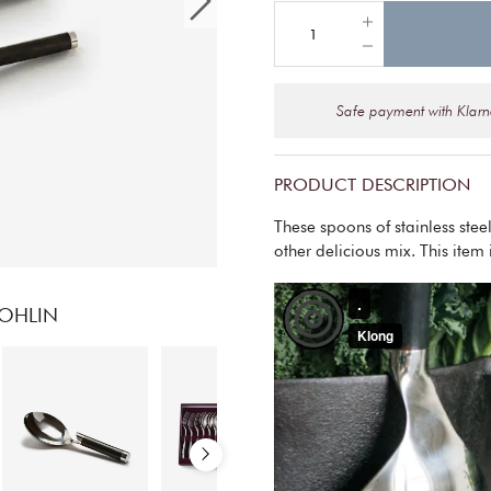
Safe payment with Klar
PRODUCT DESCRIPTION
These spoons of stainless ste
other delicious mix. This item 
OHLIN