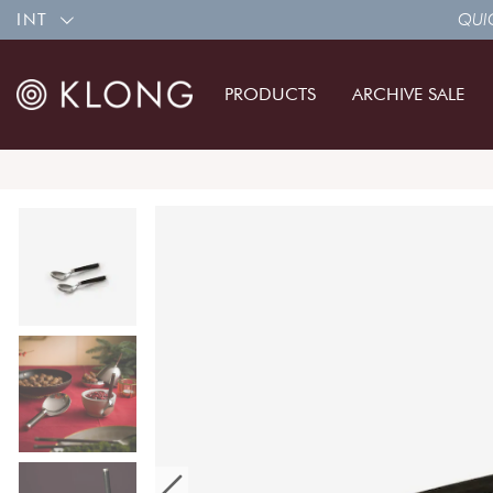
INT
QUIC
PRODUCTS
ARCHIVE SALE