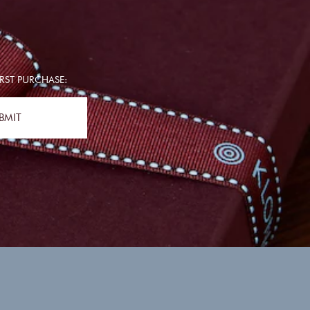
RST PURCHASE:
BMIT