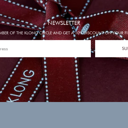
NEWSLETTER
BER OF THE KLONG CIRCLE AND GET A 10% DISCOUNT ON YOUR FI
SU