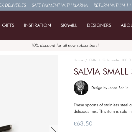
K DELIVERIES
SAFE PAYMENT WITH KLARNA
RETURN WITHIN 14
GIFTS
INSPIRATION
SKYMILL
DESIGNERS
ABO
10% discount for all new subscribers!
Home
Gifts
Gifts under 100 E
SALVIA SMALL
Design by
Jonas Bohlin
These spoons of stainless steel
delicious mix. This item is sold i
Price
:
€63.50
€63.50