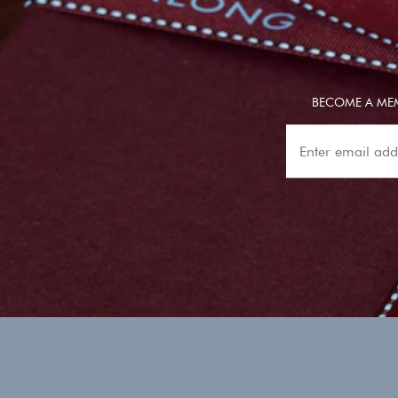
BECOME A MEM