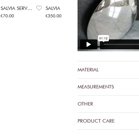
SALVIA SERVING SPOON
SALVIA CUTLERY SET
Price
:
€70.00
Price
:
€350.00
€70.00
€350.00
MATERIAL
MEASUREMENTS
OTHER
PRODUCT CARE