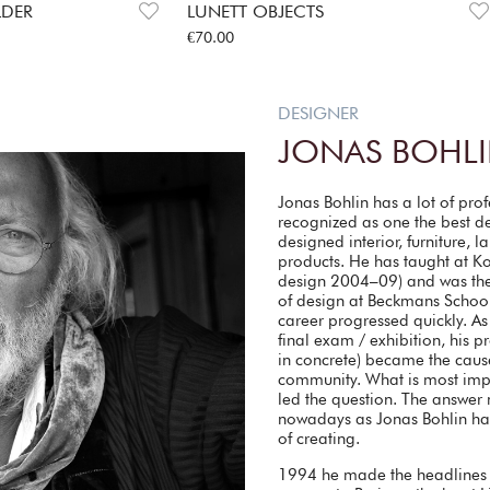
LDER
LUNETT OBJECTS
Price
:
€70.00
€70.00
DESIGNER
JONAS BOHL
Jonas Bohlin has a lot of pro
recognized as one the best d
designed interior, furniture, 
products. He has taught at Kon
design 2004–09) and was the
of design at Beckmans School
career progressed quickly. As
final exam / exhibition, his 
in concrete) became the caus
community. What is most impo
led the question. The answer
nowadays as Jonas Bohlin has 
of creating.
1994 he made the headlines