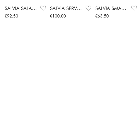
SALVIA SALAD SERVERS
SALVIA SERVERS
SALVIA SMALL SPOON 2-PACK
Price
:
€92.50
Price
:
€100.00
Price
:
€63.50
€92.50
€100.00
€63.50