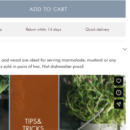
ADD TO CART
na
Return whitin 14 days
Quick delivery
el and wood are ideal for serving marmalade, mustard or any
is sold in pairs of two. Not dishwasher proof.