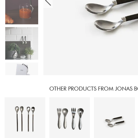
OTHER PRODUCTS FROM JONAS B