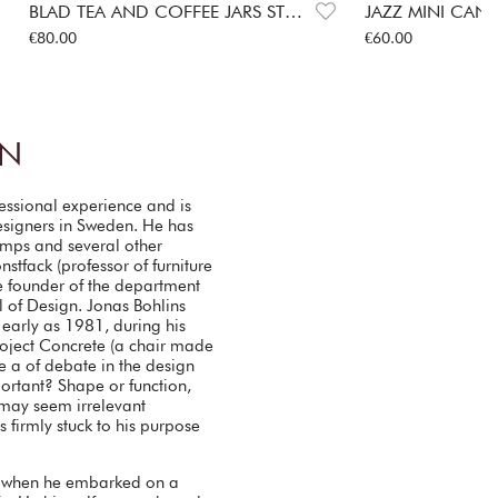
BLAD TEA AND COFFEE JARS STEEL
JAZZ MINI CAN
Price
:
€80.00
Price
:
€60.00
€80.00
€60.00
IN
fessional experience and is
esigners in Sweden. He has
lamps and several other
stfack (professor of furniture
 founder of the department
 of Design. Jonas Bohlins
 early as 1981, during his
project Concrete (a chair made
e a of debate in the design
rtant? Shape or function,
 may seem irrelevant
firmly stuck to his purpose
 when he embarked on a