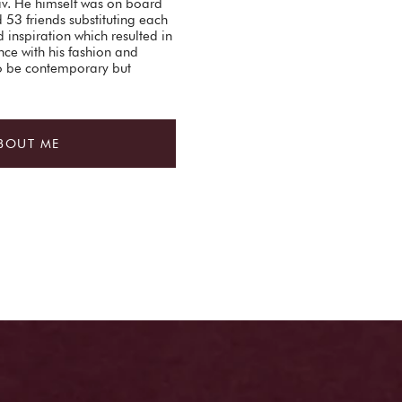
Liv. He himself was on board
d 53 friends substituting each
 inspiration which resulted in
nce with his fashion and
to be contemporary but
BOUT ME