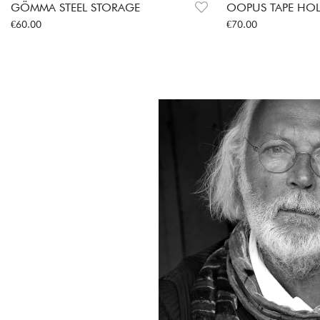
GÖMMA STEEL STORAGE
OOPUS TAPE HO
Price
:
€60.00
Price
:
€70.00
€60.00
€70.00