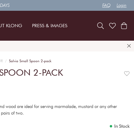
 DAYS
FAQ
Login
UT KLONG
PRESS & IMAGES
UR
Salvia Small Spoon 2-pack
 SPOON 2-PACK
 and wood are ideal for serving marmalade, mustard or any other
n pairs of two.
In Stock