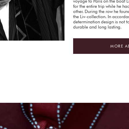
voyage to Paris on the boat 
for the entire trip while he ha
other. During the row he found
the Liv-collection. In accorda
determination design is not 
durable and long lasting.
MORE A