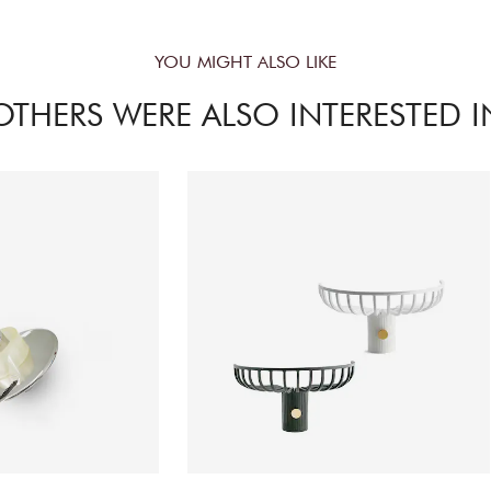
YOU MIGHT ALSO LIKE
OTHERS WERE ALSO INTERESTED I